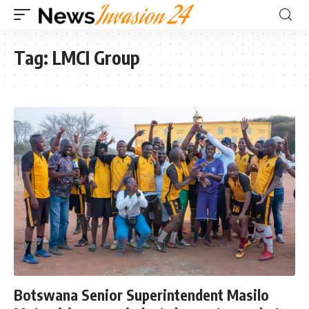
Tag:
LMCI Group
Botswana Senior Superintendent Masilo