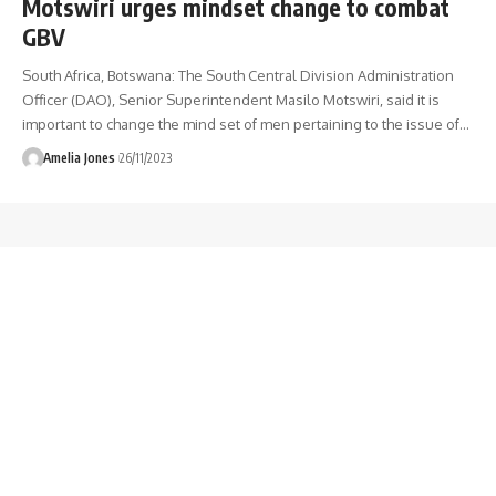
Motswiri urges mindset change to combat
GBV
South Africa, Botswana: The South Central Division Administration
Officer (DAO), Senior Superintendent Masilo Motswiri, said it is
important to change the mind set of men pertaining to the issue of
…
Amelia Jones
26/11/2023