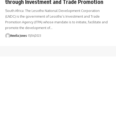
through Investment and Trade Promotion
South Africa: The Lesotho National Development Corporation
(LNDC) is the government of Lesotho’s Investment and Trade
Promotion Agency (ITPA) whose mandate is to initiate, facilitate and
promote the development of
…
Amelia Jones
15/04/2023