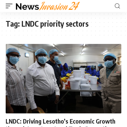
Tag:
LNDC priority sectors
LNDC: Driving Lesotho’s Economic Growth