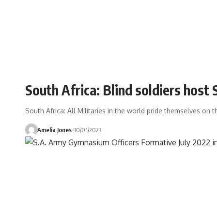
South Africa: Blind soldiers hos
South Africa: All Militaries in the world pride themselves on t
Amelia Jones
30/01/2023