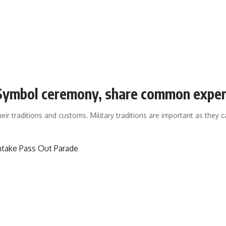
t Symbol ceremony, share common expe
heir traditions and customs. Military traditions are important as they c