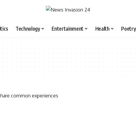
itics
Technology
Entertainment
Health
Poetry