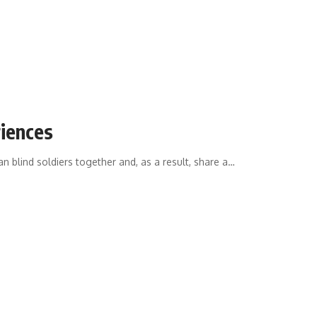
riences
an blind soldiers together and, as a result, share a
…