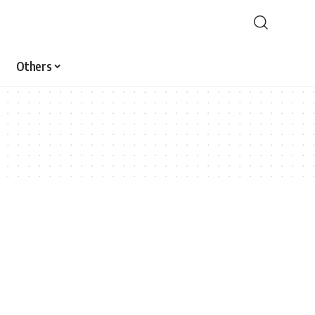
Others