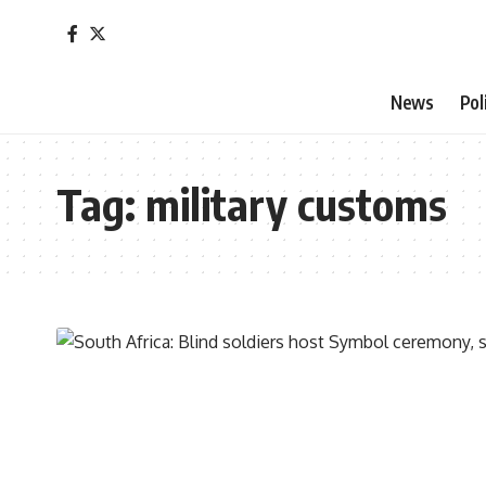
News
Pol
Tag:
military customs