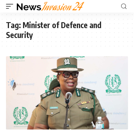
Tag:
Minister of Defence and
Security