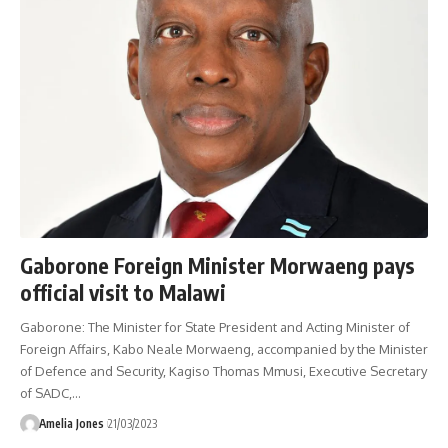
Gaborone Foreign Minister Morwaeng pays
official visit to Malawi
Gaborone: The Minister for State President and Acting Minister of
Foreign Affairs, Kabo Neale Morwaeng, accompanied by the Minister
of Defence and Security, Kagiso Thomas Mmusi, Executive Secretary
of SADC,
…
Amelia Jones
21/03/2023