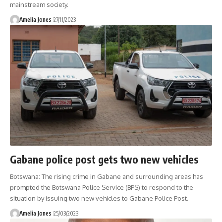
mainstream society.
Amelia Jones
27/11/2023
Gabane police post gets two new vehicles
Botswana: The rising crime in Gabane and surrounding areas has
prompted the Botswana Police Service (BPS) to respond to the
situation by issuing two new vehicles to Gabane Police Post.
Amelia Jones
25/03/2023