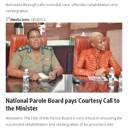
Botswana through safe custodial care, offender rehabilitation and
reintegration.
Amelia Jones
15/04/2023
National Parole Board pays Courtesy Call to
the Minister
Botswana: The role of the Parole Board is very critical in ensuring the
successful rehabilitation and reintegration of ex-prisoners into