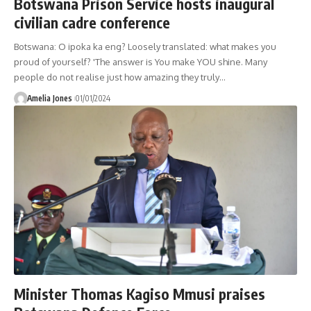
Botswana Prison Service hosts inaugural
civilian cadre conference
Botswana: O ipoka ka eng? Loosely translated: what makes you
proud of yourself? 'The answer is You make YOU shine. Many
people do not realise just how amazing they truly
…
Amelia Jones
01/01/2024
Minister Thomas Kagiso Mmusi praises