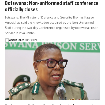
Botswana: Non-uniformed staff conference
officially closes
Botswana: The Minister of Defence and Security, Thomas Kagiso
Mmusi, has said the knowledge acquired by the Non-Uniformed
Staff during the two-day Conference organised by Botswana Prison
Service is invaluable
…
Amelia Jones
01/01/2024