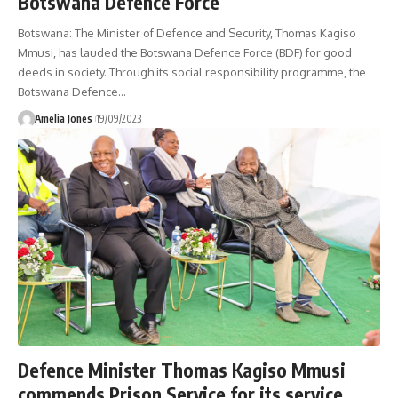
Botswana Defence Force
Botswana: The Minister of Defence and Security, Thomas Kagiso
Mmusi, has lauded the Botswana Defence Force (BDF) for good
deeds in society. Through its social responsibility programme, the
Botswana Defence
…
Amelia Jones
19/09/2023
Defence Minister Thomas Kagiso Mmusi
commends Prison Service for its service