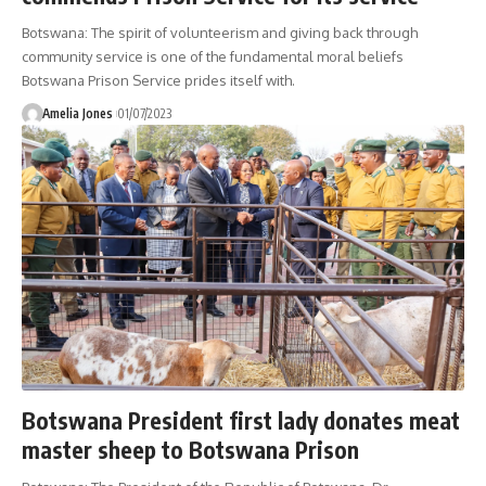
Botswana: The spirit of volunteerism and giving back through
community service is one of the fundamental moral beliefs
Botswana Prison Service prides itself with.
Amelia Jones
01/07/2023
Botswana President first lady donates meat
master sheep to Botswana Prison