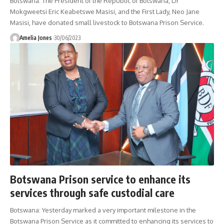
Botswana: The President of the Republic of Botswana, Dr
Mokgweetsi Eric Keabetswe Masisi, and the First Lady, Neo Jane
Masisi, have donated small livestock to Botswana Prison Service.
Amelia Jones
30/06/2023
Botswana Prison service to enhance its
services through safe custodial care
Botswana: Yesterday marked a very important milestone in the
Botswana Prison Service as it committed to enhancing its services to