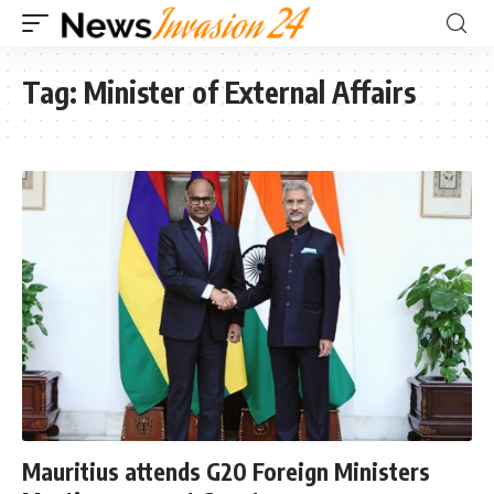
Tag:
Minister of External Affairs
Mauritius attends G20 Foreign Ministers