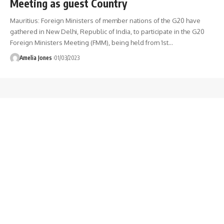
Meeting as guest Country
Mauritius: Foreign Ministers of member nations of the G20 have
gathered in New Delhi, Republic of India, to participate in the G20
Foreign Ministers Meeting (FMM), being held from 1st
…
Amelia Jones
01/03/2023