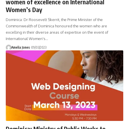
women of excellence on International
Women’s Day
Dominica: Dr Roosevelt Skerrit, the Prime Minister of the
Commonwealth of Dominica honoured the women who are
excelling in their diverse areas of expertise on the event of
International Women's
…
Amelia Jones
09/03/2023
Dominica: Ministry of Public Works to