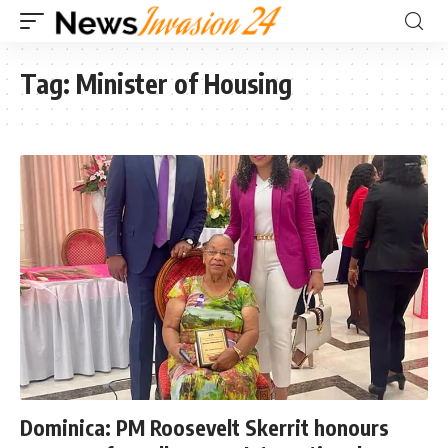
Tag:
Minister of Housing
Dominica: PM Roosevelt Skerrit honours