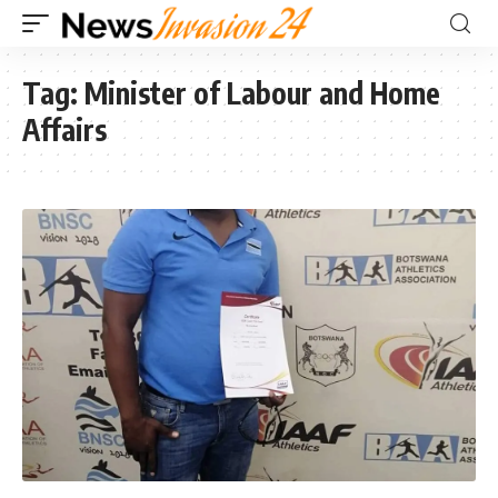
Tag:
Minister of Labour and Home
Affairs