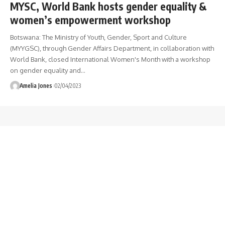
MYSC, World Bank hosts gender equality &
women’s empowerment workshop
Botswana: The Ministry of Youth, Gender, Sport and Culture
(MYYGSC), through Gender Affairs Department, in collaboration with
World Bank, closed International Women's Month with a workshop
on gender equality and
…
Amelia Jones
02/04/2023