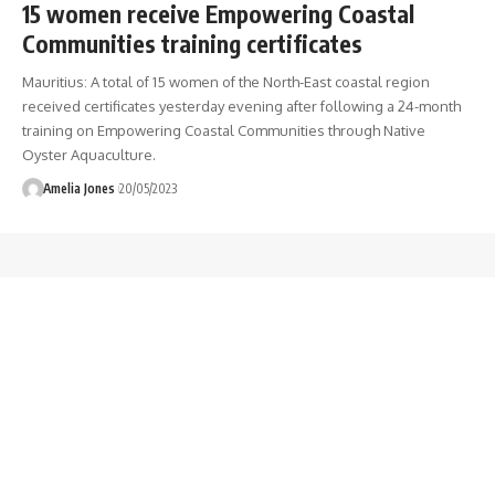
15 women receive Empowering Coastal
Communities training certificates
Mauritius: A total of 15 women of the North-East coastal region
received certificates yesterday evening after following a 24-month
training on Empowering Coastal Communities through Native
Oyster Aquaculture.
Amelia Jones
20/05/2023