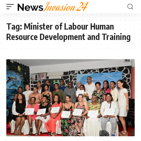
Tag:
Minister of Labour Human
Resource Development and Training