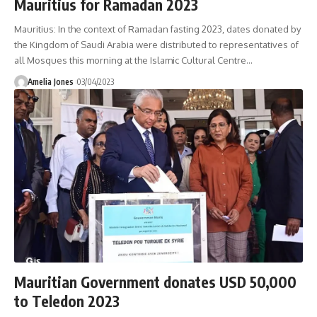
Mauritius for Ramadan 2023
Mauritius: In the context of Ramadan fasting 2023, dates donated by
the Kingdom of Saudi Arabia were distributed to representatives of
all Mosques this morning at the Islamic Cultural Centre
…
Amelia Jones
03/04/2023
Mauritian Government donates USD 50,000
to Teledon 2023