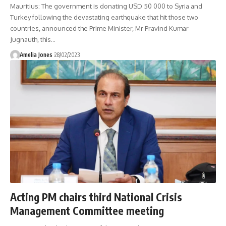
Mauritius: The government is donating USD 50 000 to Syria and
Turkey following the devastating earthquake that hit those two
countries, announced the Prime Minister, Mr Pravind Kumar
Jugnauth, this
…
Amelia Jones
28/02/2023
Acting PM chairs third National Crisis
Management Committee meeting