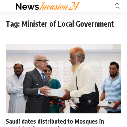
Tag:
Minister of Local Government
Saudi dates distributed to Mosques in