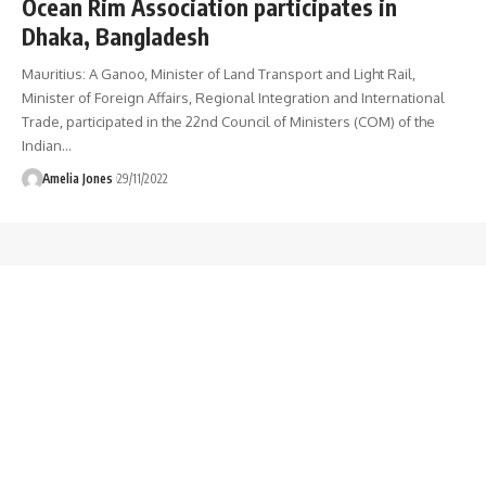
Ocean Rim Association participates in
Dhaka, Bangladesh
Mauritius: A Ganoo, Minister of Land Transport and Light Rail,
Minister of Foreign Affairs, Regional Integration and International
Trade, participated in the 22nd Council of Ministers (COM) of the
Indian
…
Amelia Jones
29/11/2022