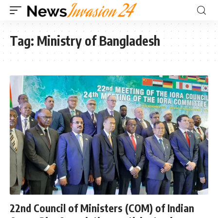
Tag:
Ministry of Bangladesh
22nd Council of Ministers (COM) of Indian