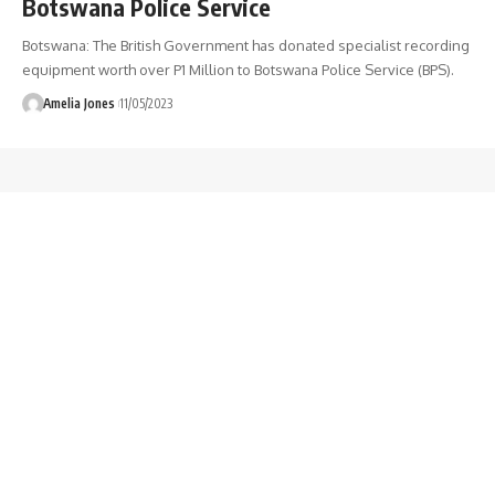
Botswana Police Service
Botswana: The British Government has donated specialist recording
equipment worth over P1 Million to Botswana Police Service (BPS).
Amelia Jones
11/05/2023