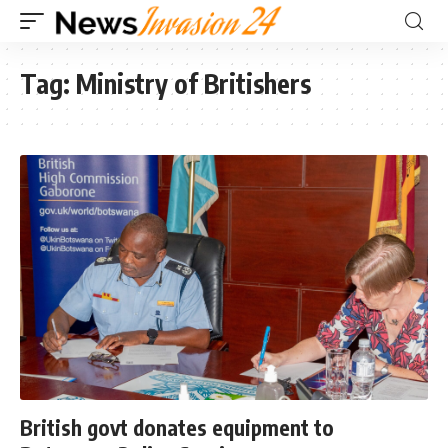
Tag:
Ministry of Britishers
British govt donates equipment to