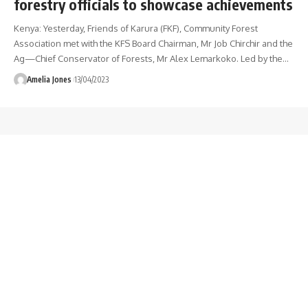
forestry officials to showcase achievements
Kenya: Yesterday, Friends of Karura (FKF), Community Forest
Association met with the KFS Board Chairman, Mr Job Chirchir and the
Ag—Chief Conservator of Forests, Mr Alex Lemarkoko. Led by the
…
Amelia Jones
13/04/2023