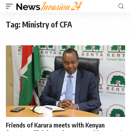
Tag:
Ministry of CFA
Friends of Karura meets with Kenyan