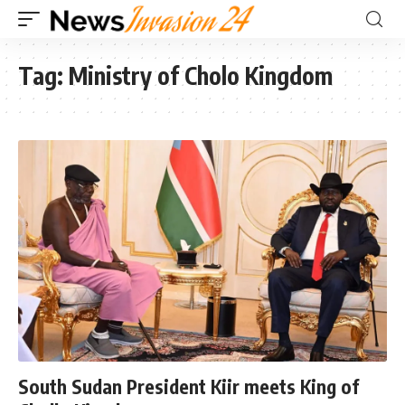
Tag:
Ministry of Cholo Kingdom
South Sudan President Kiir meets King of