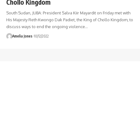
Chollo Kingdom
South Sudan, JUBA: President Salva Kiir Mayardit on Friday met with
His Majesty Reth Kwongo Dak Padiet, the King of Chollo Kingdom, to
discuss ways to end the ongoing violence
…
Amelia Jones
10/12/2022