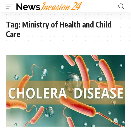
Tag:
Ministry of Health and Child
Care