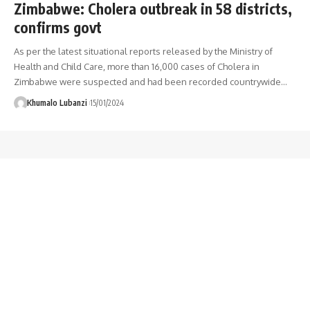
Zimbabwe: Cholera outbreak in 58 districts,
confirms govt
As per the latest situational reports released by the Ministry of
Health and Child Care, more than 16,000 cases of Cholera in
Zimbabwe were suspected and had been recorded countrywide
…
Khumalo Lubanzi
15/01/2024