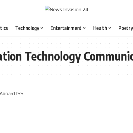
itics
Technology
Entertainment
Health
Poetry
mation Technology Communic