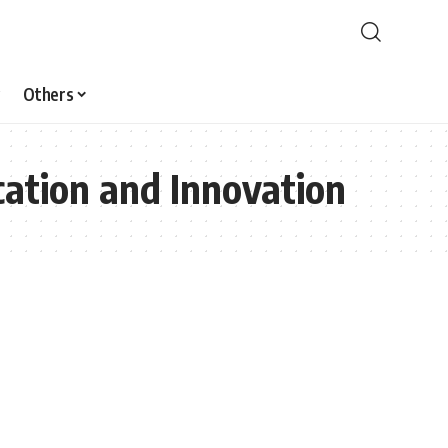
Others
ation and Innovation