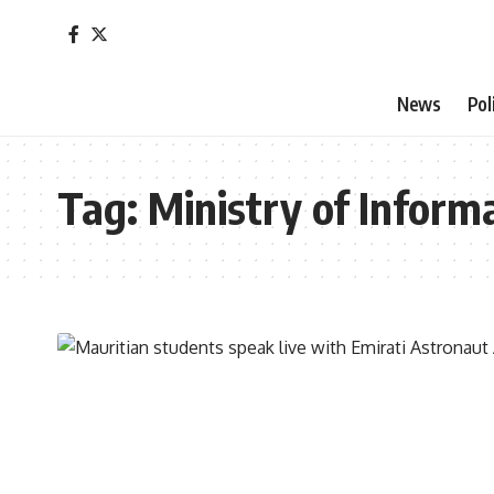
News
Pol
Tag:
Ministry of Infor