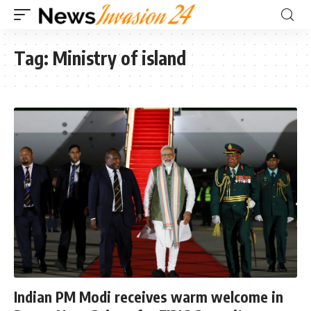
Tag:
Ministry of island
Indian PM Modi receives warm welcome in