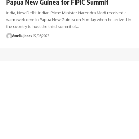
Papua New Guinea for FIPIC Summit
India, New Delhi: Indian Prime Minister Narendra Modi received a
warm welcome in Papua New Guinea on Sunday when he arrived in
the country to host the third summit of
…
Amelia Jones
22/05/2023