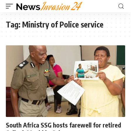
Tag:
Ministry of Police service
South Africa SSG hosts farewell for retired