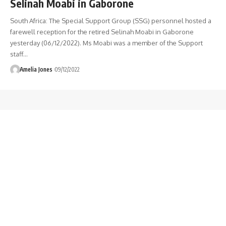
Selinah Moabi in Gaborone
South Africa: The Special Support Group (SSG) personnel hosted a
farewell reception for the retired Selinah Moabi in Gaborone
yesterday (06/12/2022). Ms Moabi was a member of the Support
staff
…
Amelia Jones
09/12/2022