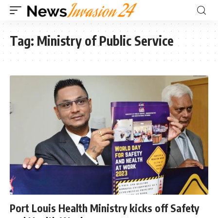
Tag:
Ministry of Public Service
Port Louis Health Ministry kicks off Safety