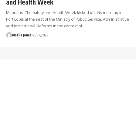
and Health Week
Mauritius: The Safety and Health Week kicked off this morning in
Port Louis at the seat of the Ministry of Public Service, Administrative
and Institutional Reforms in the context of
…
Amelia Jones
21/04/2023