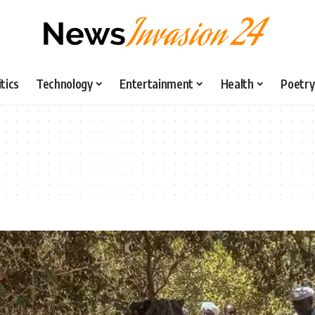
itics
Technology
Entertainment
Health
Poetry