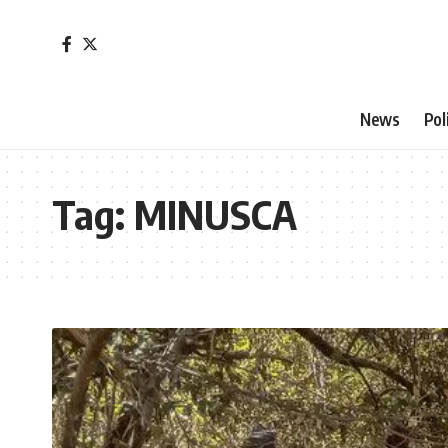
News
Pol
Tag:
MINUSCA