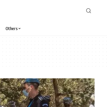
Others