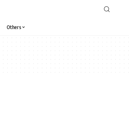
Others