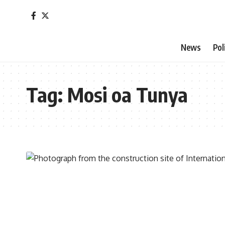
News
Pol
Tag:
Mosi oa Tunya