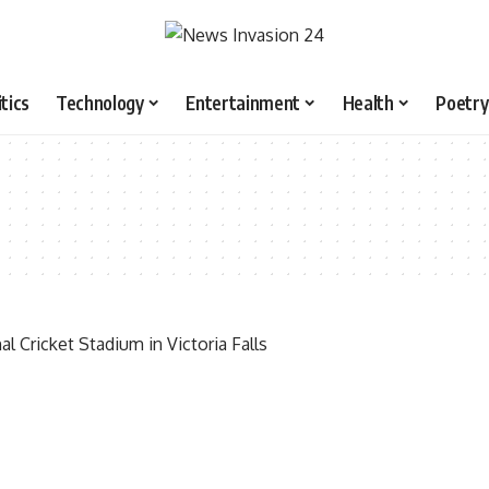
itics
Technology
Entertainment
Health
Poetry