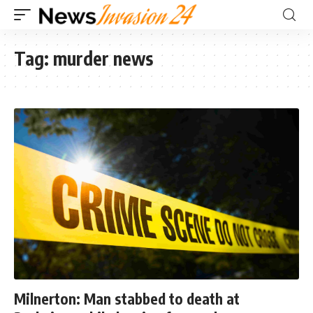
Tag:
murder news
Milnerton: Man stabbed to death at