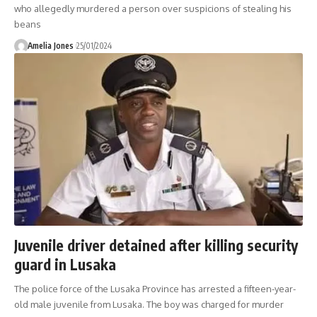
who allegedly murdered a person over suspicions of stealing his
beans
Amelia Jones
25/01/2024
Juvenile driver detained after killing security
guard in Lusaka
The police force of the Lusaka Province has arrested a fifteen-year-
old male juvenile from Lusaka. The boy was charged for murder