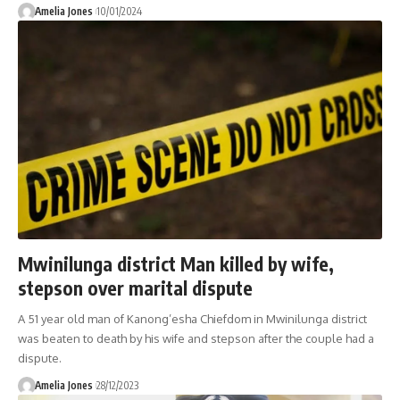
Amelia Jones
10/01/2024
Mwinilunga district Man killed by wife,
stepson over marital dispute
A 51 year old man of Kanong’esha Chiefdom in Mwinilunga district
was beaten to death by his wife and stepson after the couple had a
dispute.
Amelia Jones
28/12/2023