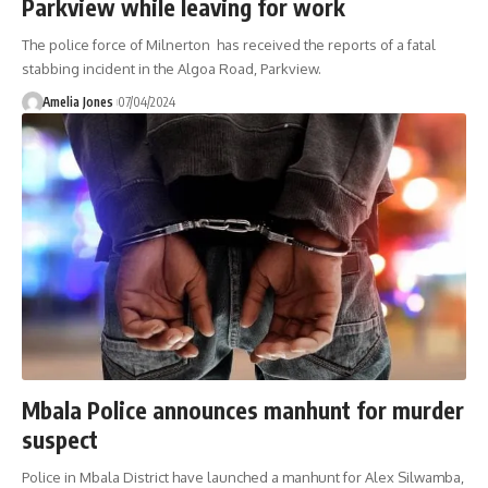
Parkview while leaving for work
The police force of Milnerton has received the reports of a fatal
stabbing incident in the Algoa Road, Parkview.
Amelia Jones
07/04/2024
Mbala Police announces manhunt for murder
suspect
Police in Mbala District have launched a manhunt for Alex Silwamba,