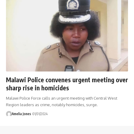
Malawi Police convenes urgent meeting over
sharp rise in homicides
Malawi Police Force calls an urgent meeting with Central West
Region leaders as crime, notably homicides, surge.
Amelia Jones
01/01/2024