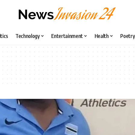
itics
Technology
Entertainment
Health
Poetry