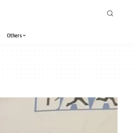
Others