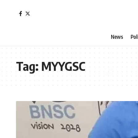
News
Pol
Tag:
MYYGSC