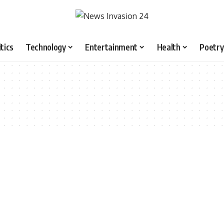
itics
Technology
Entertainment
Health
Poetry