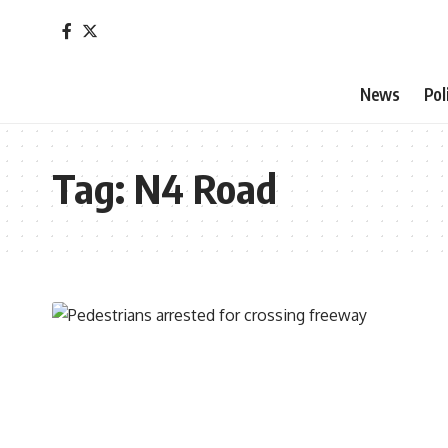
News
Pol
Tag:
N4 Road