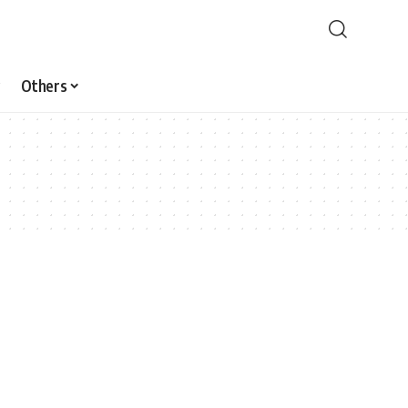
Others