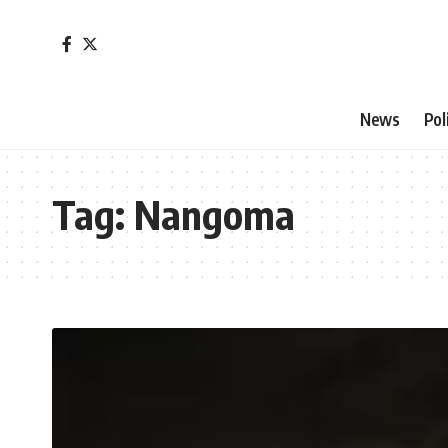
News
Pol
Tag:
Nangoma