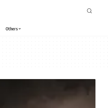
Others