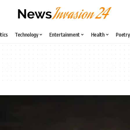
itics
Technology
Entertainment
Health
Poetry