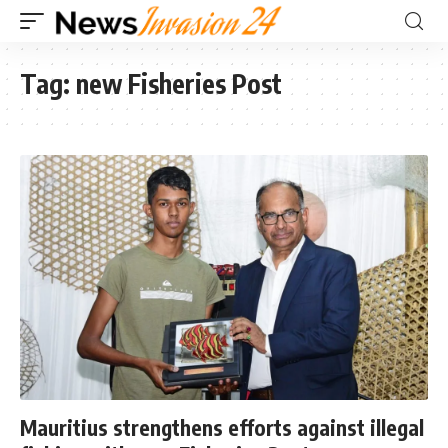
Tag:
new Fisheries Post
Mauritius strengthens efforts against illegal