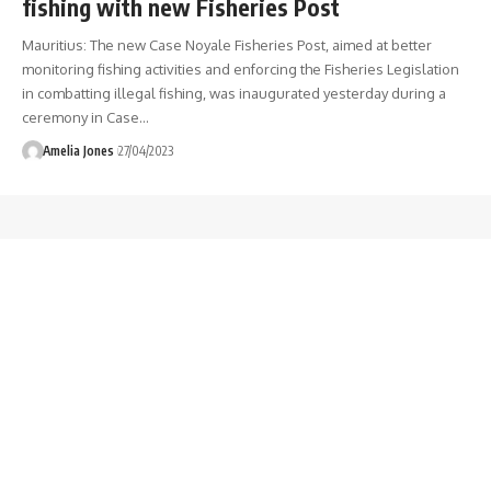
fishing with new Fisheries Post
Mauritius: The new Case Noyale Fisheries Post, aimed at better
monitoring fishing activities and enforcing the Fisheries Legislation
in combatting illegal fishing, was inaugurated yesterday during a
ceremony in Case
…
Amelia Jones
27/04/2023