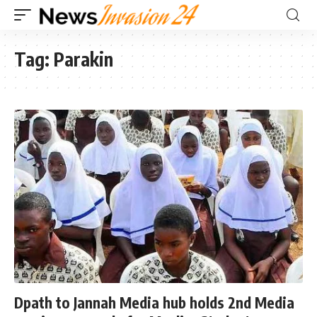
Tag:
Parakin
Dpath to Jannah Media hub holds 2nd Media