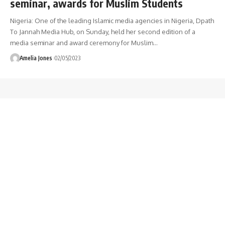
seminar, awards for Muslim Students
Nigeria: One of the leading Islamic media agencies in Nigeria, Dpath
To Jannah Media Hub, on Sunday, held her second edition of a
media seminar and award ceremony for Muslim
…
Amelia Jones
02/05/2023