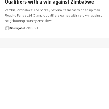
Qualifiers with a win against Zimbabwe
Zambia, Zimbabwe: The hockey national team has winded up their
Road to Paris 2024 Olympic qualifiers games with a 2-0 win against
neighbouring country Zimbabwe.
Amelia Jones
29/11/2023