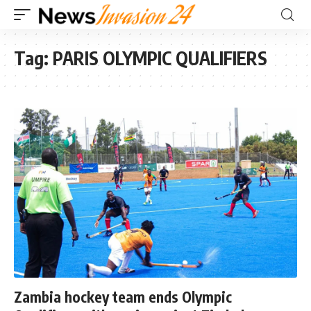
Tag:
PARIS OLYMPIC QUALIFIERS
Zambia hockey team ends Olympic