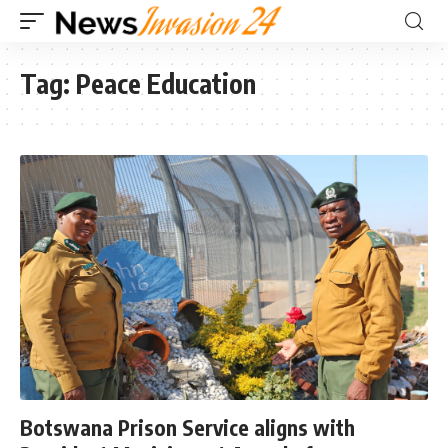
Tag:
Peace Education
Botswana Prison Service aligns with