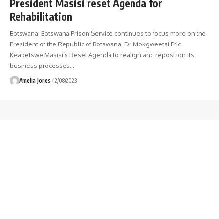
President Masisi reset Agenda for
Rehabilitation
Botswana: Botswana Prison Service continues to focus more on the
President of the Republic of Botswana, Dr Mokgweetsi Eric
Keabetswe Masisi’s Reset Agenda to realign and reposition its
business processes
…
Amelia Jones
12/08/2023