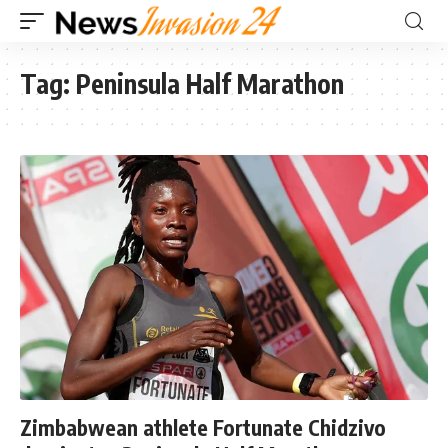
Tag:
Peninsula Half Marathon
Zimbabwean athlete Fortunate Chidzivo