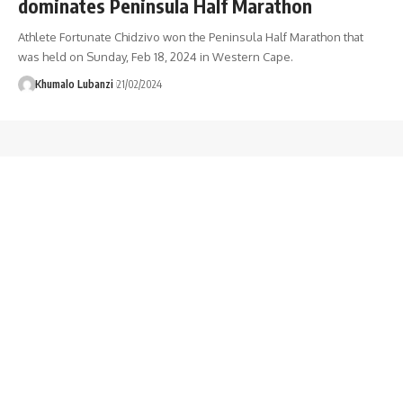
dominates Peninsula Half Marathon
Athlete Fortunate Chidzivo won the Peninsula Half Marathon that
was held on Sunday, Feb 18, 2024 in Western Cape.
Khumalo Lubanzi
21/02/2024