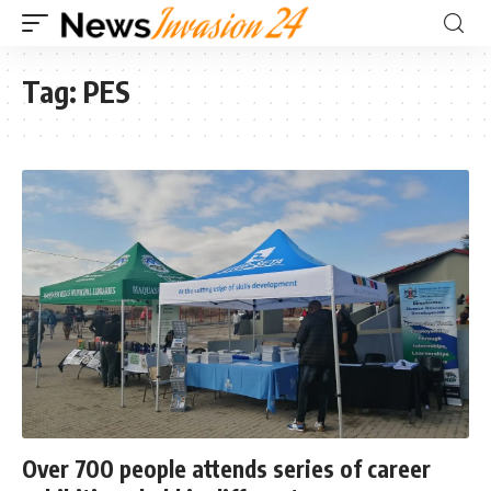
Tag:
PES
Over 700 people attends series of career