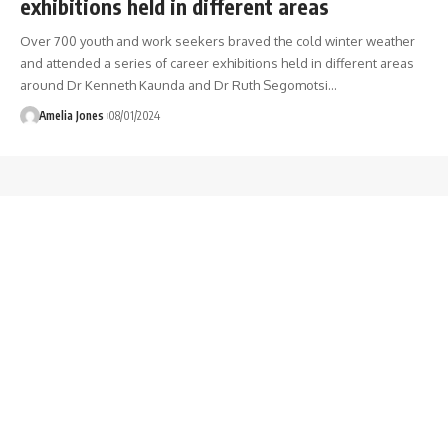
exhibitions held in different areas
Over 700 youth and work seekers braved the cold winter weather
and attended a series of career exhibitions held in different areas
around Dr Kenneth Kaunda and Dr Ruth Segomotsi
…
Amelia Jones
08/01/2024