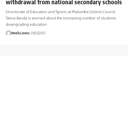
withdrawal from national secondary schools
Directorate of Education and Sports at Phalombe District Council
Steve Banda is worried about the increasing number of students
downgrading education
Amelia Jones
25/02/2025