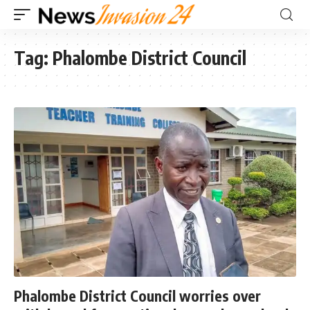
Tag:
Phalombe District Council
Phalombe District Council worries over