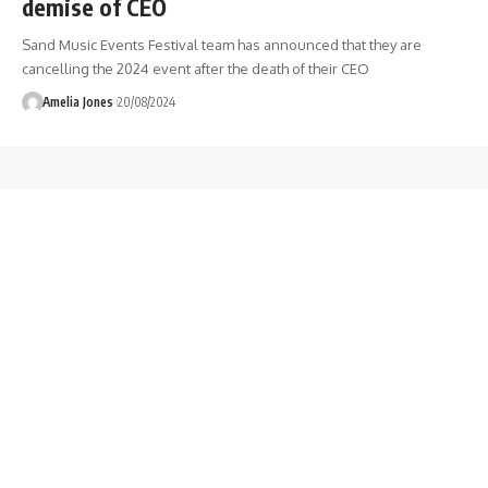
demise of CEO
Sand Music Events Festival team has announced that they are
cancelling the 2024 event after the death of their CEO
Amelia Jones
20/08/2024