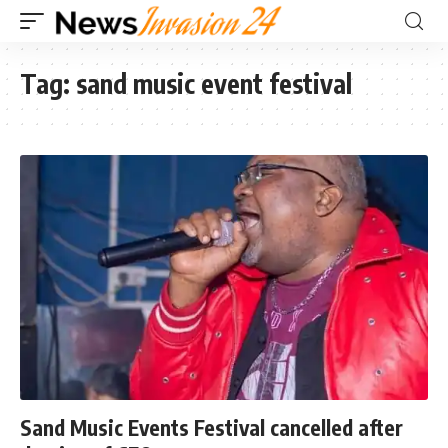
Tag:
sand music event festival
Sand Music Events Festival cancelled after