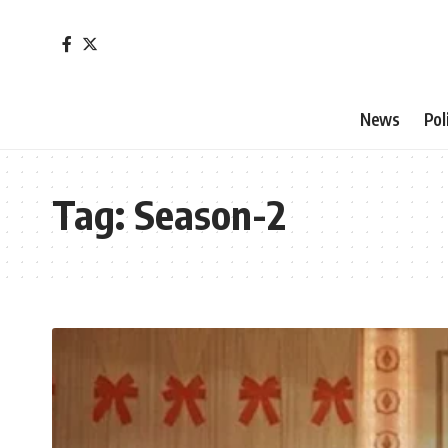
News
Pol
Tag:
Season-2