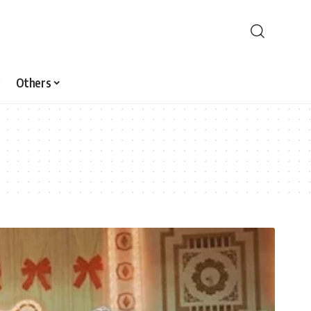
Others