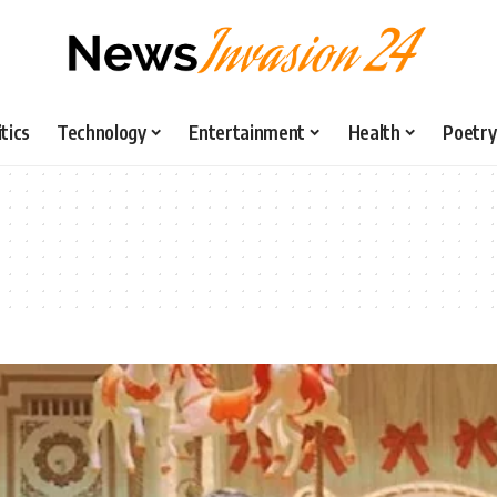
itics
Technology
Entertainment
Health
Poetry