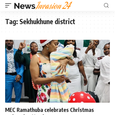
Tag:
Sekhukhune district
MEC Ramathuba celebrates Christmas