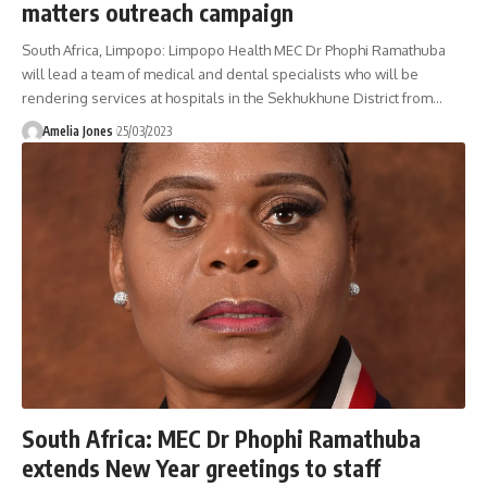
matters outreach campaign
South Africa, Limpopo: Limpopo Health MEC Dr Phophi Ramathuba
will lead a team of medical and dental specialists who will be
rendering services at hospitals in the Sekhukhune District from
…
Amelia Jones
25/03/2023
South Africa: MEC Dr Phophi Ramathuba
extends New Year greetings to staff