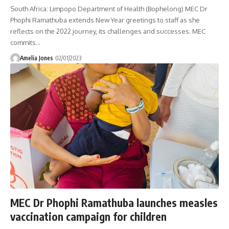
South Africa: Limpopo Department of Health (Bophelong) MEC Dr
Phophi Ramathuba extends New Year greetings to staff as she
reflects on the 2022 journey, its challenges and successes. MEC
commits
…
Amelia Jones
02/01/2023
MEC Dr Phophi Ramathuba launches measles
vaccination campaign for children