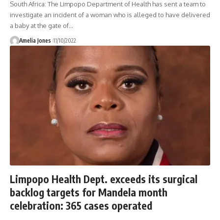
South Africa: The Limpopo Department of Health has sent a team to
investigate an incident of a woman who is alleged to have delivered
a baby at the gate of
…
Amelia Jones
11/10/2022
Limpopo Health Dept. exceeds its surgical
backlog targets for Mandela month
celebration: 365 cases operated