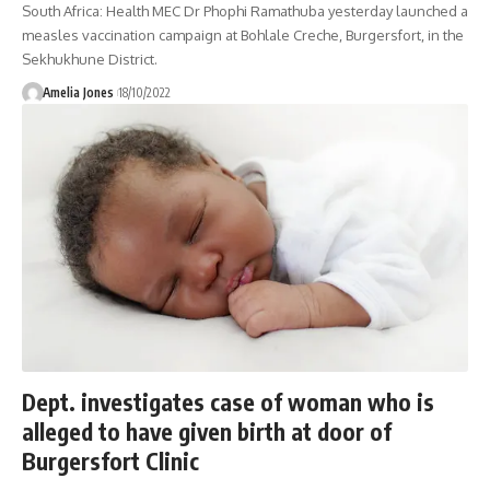
South Africa: Health MEC Dr Phophi Ramathuba yesterday launched a
measles vaccination campaign at Bohlale Creche, Burgersfort, in the
Sekhukhune District.
Amelia Jones
18/10/2022
Dept. investigates case of woman who is
alleged to have given birth at door of
Burgersfort Clinic