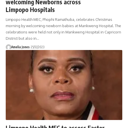
welcoming Newborns across
Limpopo Hospitals
Limpopo Health MEC, Phophi Ramathuba, celebrates Christmas
morning by welcoming newborn babies at Mankweng Hospital. The
celebrations were held not only in Mankweng Hospital in Capricorn
District but also in
…
Amelia Jones
25/12/2023
Limpopo Health MEC to assess Easter