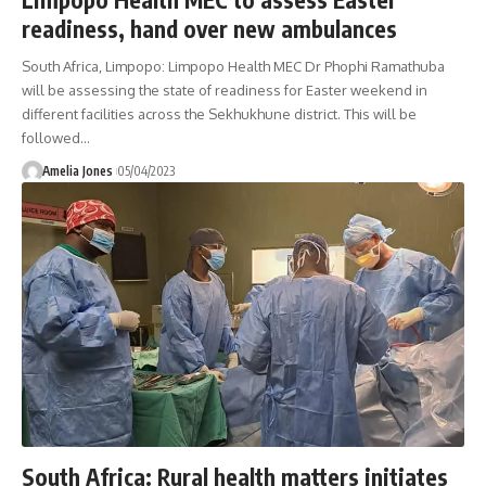
readiness, hand over new ambulances
South Africa, Limpopo: Limpopo Health MEC Dr Phophi Ramathuba
will be assessing the state of readiness for Easter weekend in
different facilities across the Sekhukhune district. This will be
followed
…
Amelia Jones
05/04/2023
South Africa: Rural health matters initiates