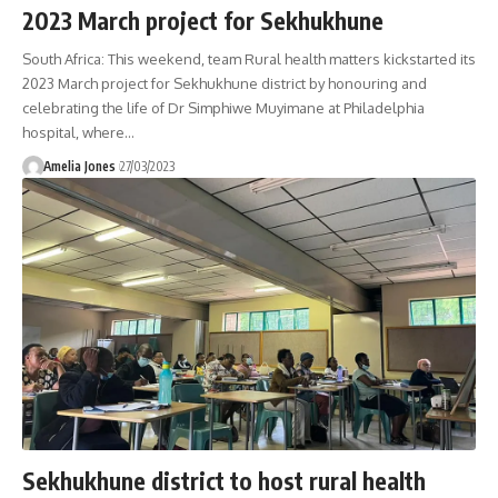
2023 March project for Sekhukhune
South Africa: This weekend, team Rural health matters kickstarted its
2023 March project for Sekhukhune district by honouring and
celebrating the life of Dr Simphiwe Muyimane at Philadelphia
hospital, where
…
Amelia Jones
27/03/2023
Sekhukhune district to host rural health