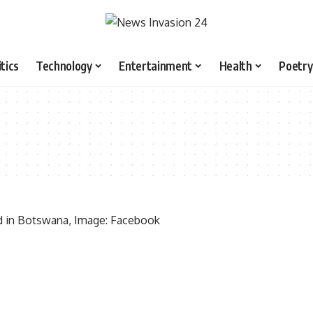
itics
Technology
Entertainment
Health
Poetry