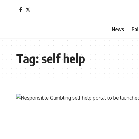
News
Pol
Tag:
self help