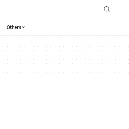
Others