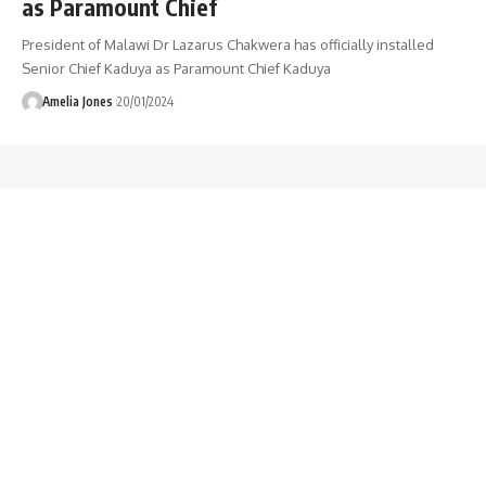
as Paramount Chief
President of Malawi Dr Lazarus Chakwera has officially installed
Senior Chief Kaduya as Paramount Chief Kaduya
Amelia Jones
20/01/2024