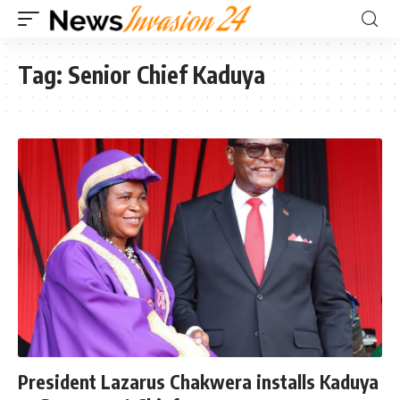
Tag:
Senior Chief Kaduya
President Lazarus Chakwera installs Kaduya