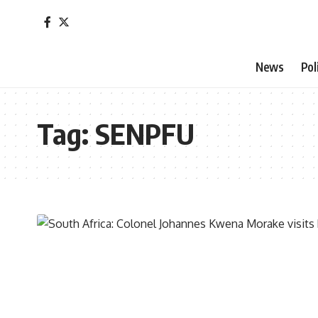
News
Pol
Tag:
SENPFU