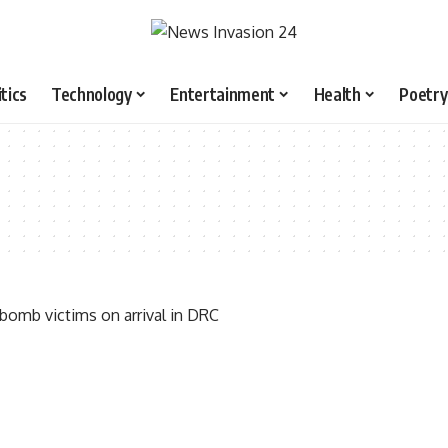
itics
Technology
Entertainment
Health
Poetry