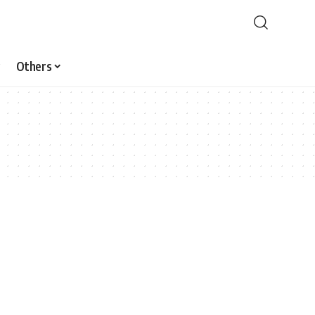
Others