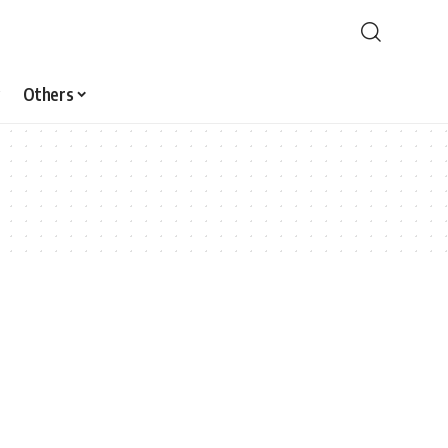
Others