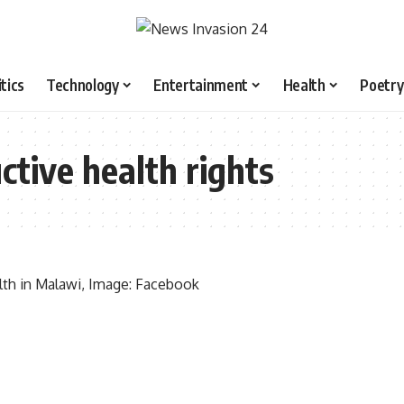
itics
Technology
Entertainment
Health
Poetry
ctive health rights