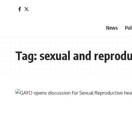
News
Pol
Tag:
sexual and reprodu