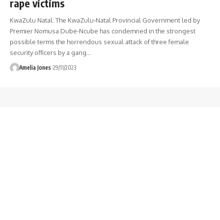
rape victims
KwaZulu Natal: The KwaZulu-Natal Provincial Government led by
Premier Nomusa Dube-Ncube has condemned in the strongest
possible terms the horrendous sexual attack of three female
security officers by a gang
…
Amelia Jones
29/11/2023