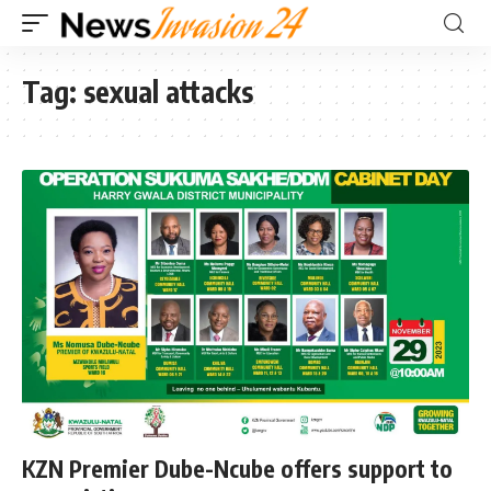
Tag:
sexual attacks
KZN Premier Dube-Ncube offers support to