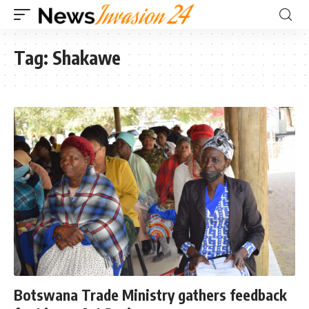
Tag:
Shakawe
Botswana Trade Ministry gathers feedback