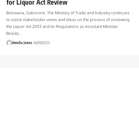
for Liquor Act Review
Botswana, Gaborone: The Ministry of Trade and Industry continues
to solicit stakeholder views and ideas on the process of reviewing
the Liquor Act 2003 and its Regulations as Assistant Minister
Beauty
…
Amelia Jones
14/09/2023