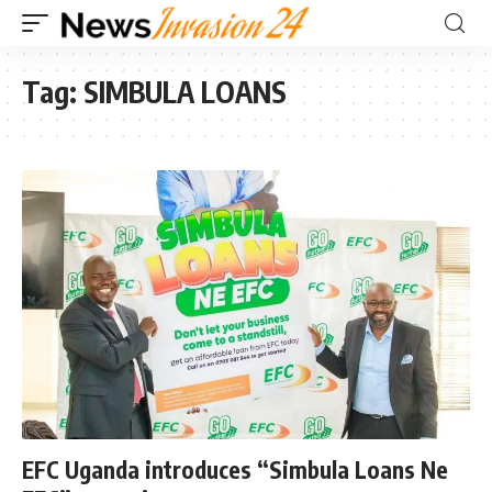
Tag:
SIMBULA LOANS
EFC Uganda introduces “Simbula Loans Ne