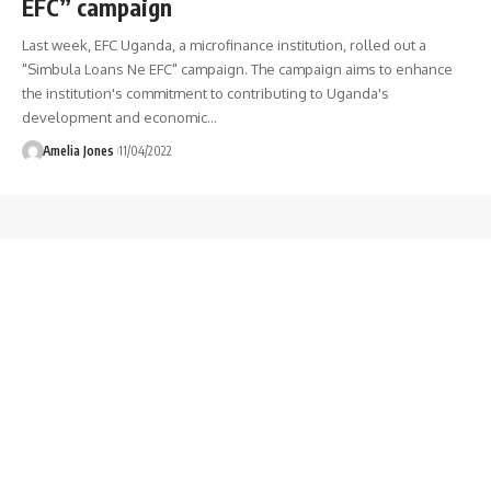
EFC” campaign
Last week, EFC Uganda, a microfinance institution, rolled out a
"Simbula Loans Ne EFC" campaign. The campaign aims to enhance
the institution's commitment to contributing to Uganda's
development and economic
…
Amelia Jones
11/04/2022