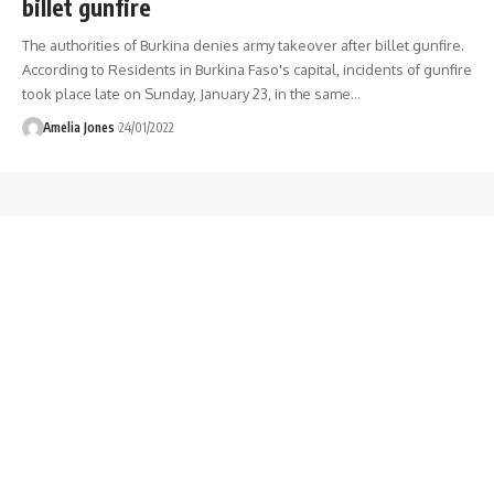
billet gunfire
The authorities of Burkina denies army takeover after billet gunfire.
According to Residents in Burkina Faso's capital, incidents of gunfire
took place late on Sunday, January 23, in the same
…
Amelia Jones
24/01/2022