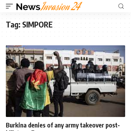
Tag:
SIMPORE
Burkina denies of any army takeover post-