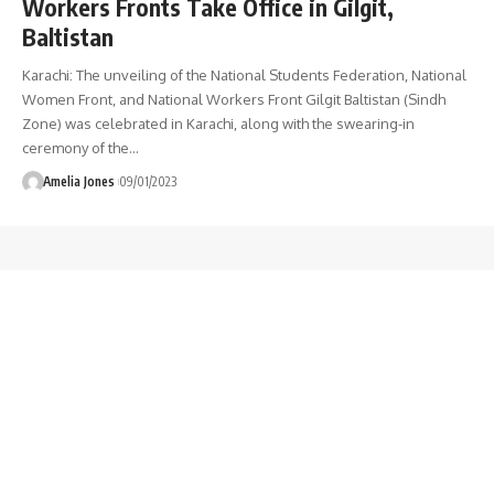
Workers Fronts Take Office in Gilgit,
Baltistan
Karachi: The unveiling of the National Students Federation, National
Women Front, and National Workers Front Gilgit Baltistan (Sindh
Zone) was celebrated in Karachi, along with the swearing-in
ceremony of the
…
Amelia Jones
09/01/2023