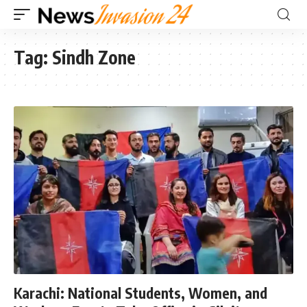
Tag:
Sindh Zone
Karachi: National Students, Women, and