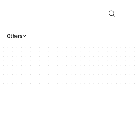
Others