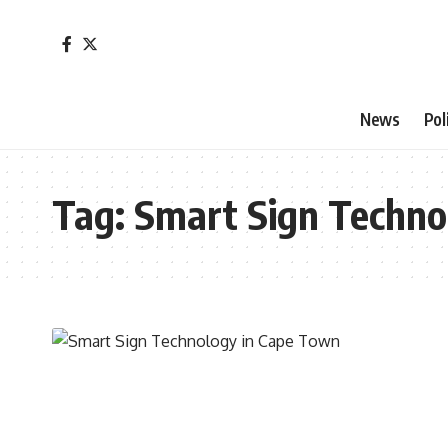
News
Pol
Tag:
Smart Sign Techno