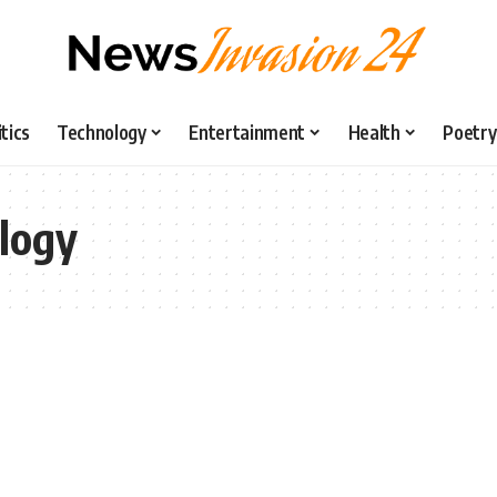
itics
Technology
Entertainment
Health
Poetry
logy