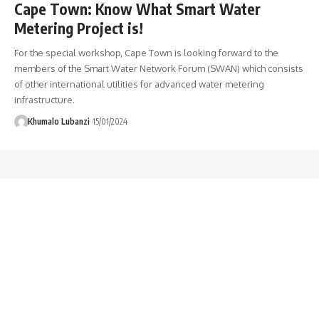
Cape Town: Know What Smart Water
Metering Project is!
For the special workshop, Cape Town is looking forward to the
members of the Smart Water Network Forum (SWAN) which consists
of other international utilities for advanced water metering
infrastructure.
Khumalo Lubanzi
15/01/2024