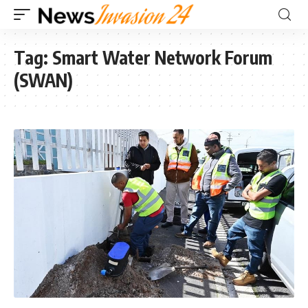
Tag:
Smart Water Network Forum
(SWAN)