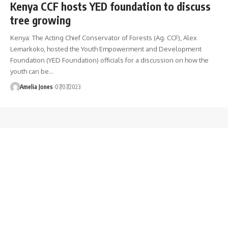
Kenya CCF hosts YED foundation to discuss
tree growing
Kenya: The Acting Chief Conservator of Forests (Ag. CCF), Alex
Lemarkoko, hosted the Youth Empowerment and Development
Foundation (YED Foundation) officials for a discussion on how the
youth can be
…
Amelia Jones
07/07/2023