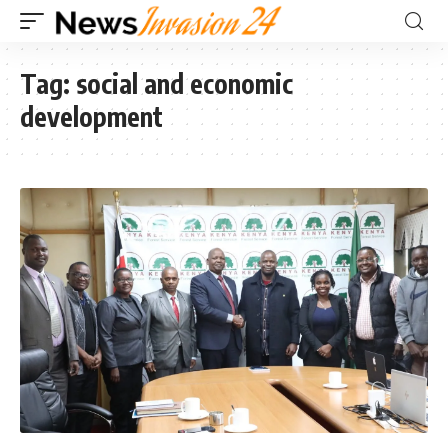
Tag:
social and economic
development