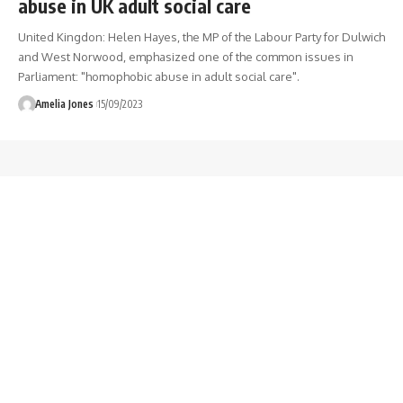
abuse in UK adult social care
United Kingdon: Helen Hayes, the MP of the Labour Party for Dulwich
and West Norwood, emphasized one of the common issues in
Parliament: "homophobic abuse in adult social care".
Amelia Jones
15/09/2023