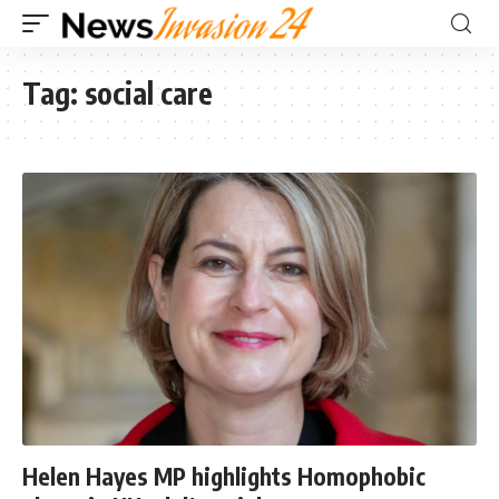
Tag:
social care
Helen Hayes MP highlights Homophobic