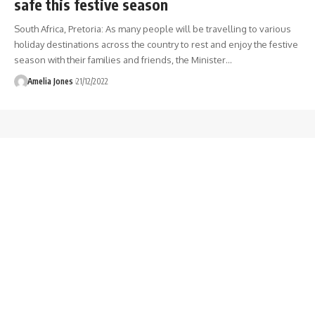
safe this festive season
South Africa, Pretoria: As many people will be travelling to various
holiday destinations across the country to rest and enjoy the festive
season with their families and friends, the Minister
…
Amelia Jones
21/12/2022