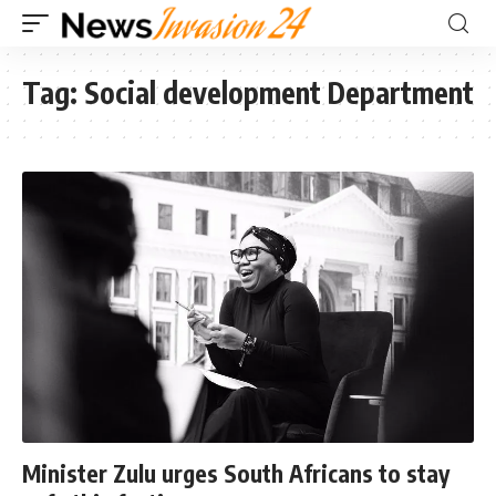
Tag:
Social development Department
Minister Zulu urges South Africans to stay