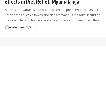
effects in Piet Retief, Mpumalanga
South Africa: Urbanisation occurs when people move from rural to
urban areas such as towns and cities for various reasons, including
the search for employment and economic opportunities. This often
…
Amelia Jones
08/10/2022