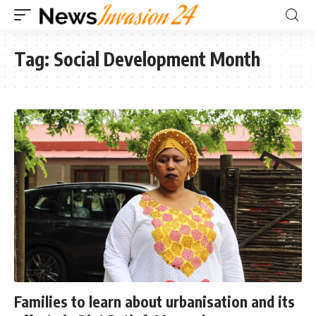
Tag:
Social Development Month
Families to learn about urbanisation and its