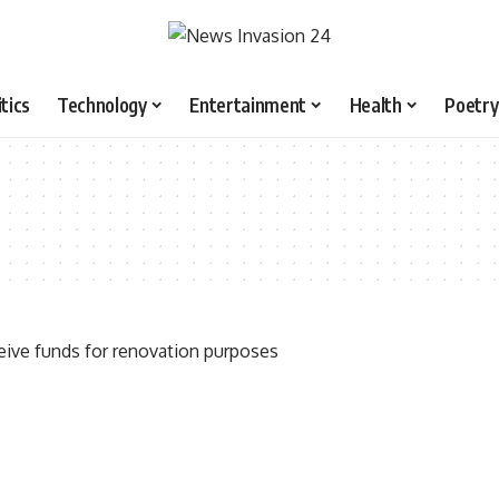
itics
Technology
Entertainment
Health
Poetry