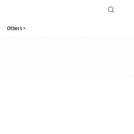
Others