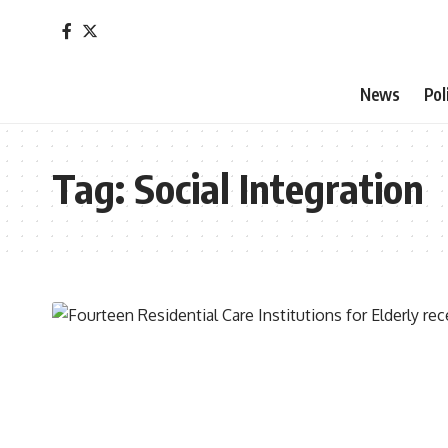
News
Pol
Tag:
Social Integration